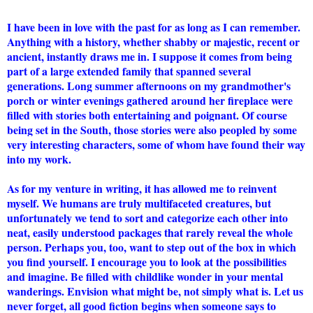
I have been in love with the past for as long as I can remember.
Anything with a history, whether shabby or majestic, recent or
ancient, instantly draws me in. I suppose it comes from being
part of a large extended family that spanned several
generations. Long summer afternoons on my grandmother's
porch or winter evenings gathered around her fireplace were
filled with stories both entertaining and poignant. Of course
being set in the South, those stories were also peopled by some
very interesting characters, some of whom have found their way
into my work.
As for my venture in writing, it has allowed me to reinvent
myself. We humans are truly multifaceted creatures, but
unfortunately we tend to sort and categorize each other into
neat, easily understood packages that rarely reveal the whole
person. Perhaps you, too, want to step out of the box in which
you find yourself. I encourage you to look at the possibilities
and imagine. Be filled with childlike wonder in your mental
wanderings. Envision what might be, not simply what is. Let us
never forget, all good fiction begins when someone says to