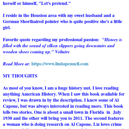
herself or himself, "Let's pretend."
I reside in the Houston area with my sweet husband and a
German Shorthaired pointer who is quite positive she's a little
girl.
Favorite quote regarding my professional passion:
"History is
filled with the sound of silken slippers going downstairs and
wooden shoes coming up." Voltaire
https://www.lindapennell.com
Read More at:
MY THOUGHTS
As most of you know, I am a huge history nut. I love reading
anything American History. When I saw this book available for
review, I was drawn in by the description. I knew some of Al
Capone, but was always interested in reading more. This book
tells two stories. One is about a small town in Florida in July
1930 and the other will bring you to 2011. The second features
a woman who is doing research on Al Capone. Liz loves crime