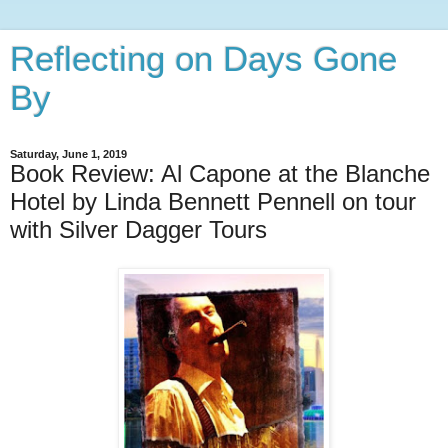
Reflecting on Days Gone
By
Saturday, June 1, 2019
Book Review: Al Capone at the Blanche
Hotel by Linda Bennett Pennell on tour
with Silver Dagger Tours