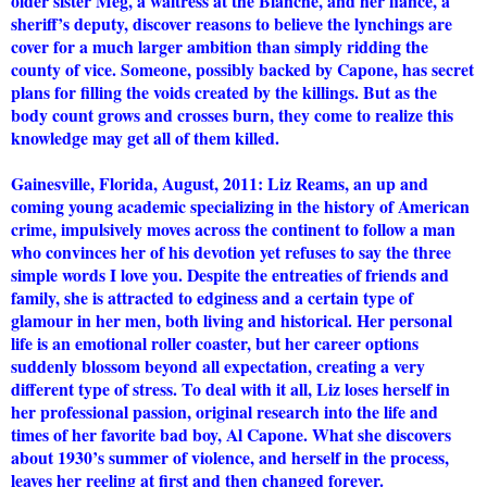
older sister Meg, a waitress at the Blanche, and her fiancé, a
sheriff’s deputy, discover reasons to believe the lynchings are
cover for a much larger ambition than simply ridding the
county of vice. Someone, possibly backed by Capone, has secret
plans for filling the voids created by the killings. But as the
body count grows and crosses burn, they come to realize this
knowledge may get all of them killed.
Gainesville, Florida, August, 2011: Liz Reams, an up and
coming young academic specializing in the history of American
crime, impulsively moves across the continent to follow a man
who convinces her of his devotion yet refuses to say the three
simple words I love you. Despite the entreaties of friends and
family, she is attracted to edginess and a certain type of
glamour in her men, both living and historical. Her personal
life is an emotional roller coaster, but her career options
suddenly blossom beyond all expectation, creating a very
different type of stress. To deal with it all, Liz loses herself in
her professional passion, original research into the life and
times of her favorite bad boy, Al Capone. What she discovers
about 1930’s summer of violence, and herself in the process,
leaves her reeling at first and then changed forever.