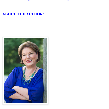
ABOUT THE AUTHOR: