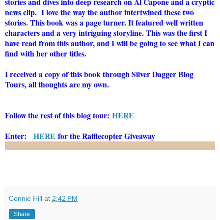
stories and dives into deep research on Al Capone and a cryptic
news clip. I love the way the author intertwined these two
stories. This book was a page turner. It featured well written
characters and a very intriguing storyline. This was the first I
have read from this author, and I will be going to see what I can
find with her other titles.
I received a copy of this book through Silver Dagger Blog
Tours, all thoughts are my own.
Follow the rest of this blog tour:
HERE
Enter:
HERE
for the Rafflecopter Giveaway
Connie Hill
at
2:42 PM
Share