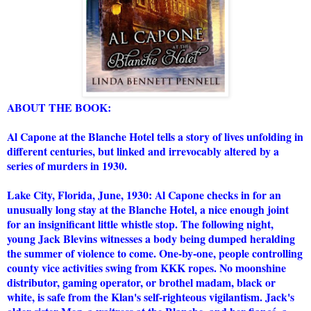
ABOUT THE BOOK:
Al Capone at the Blanche Hotel tells a story of lives unfolding in
different centuries, but linked and irrevocably altered by a
series of murders in 1930.
Lake City, Florida, June, 1930: Al Capone checks in for an
unusually long stay at the Blanche Hotel, a nice enough joint
for an insignificant little whistle stop. The following night,
young Jack Blevins witnesses a body being dumped heralding
the summer of violence to come. One-by-one, people controlling
county vice activities swing from KKK ropes. No moonshine
distributor, gaming operator, or brothel madam, black or
white, is safe from the Klan's self-righteous vigilantism. Jack's